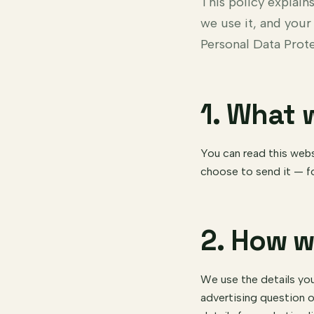
This policy explai
we use it, and your
Personal Data Prot
1. What 
You can read this webs
choose to send it — f
2. How w
We use the details you
advertising question o