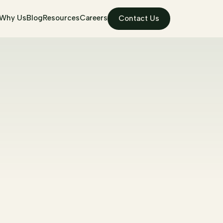
Why Us
Blog
Resources
Careers
Contact Us