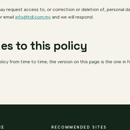
 request access to, or correction or deletion of, personal da
r email
info@tdl.com.my
and we will respond.
es to this policy
icy from time to time; the version on this page is the one in f
RE
RECOMMENDED SITES