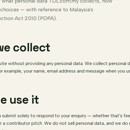
ns what personal data TDL.com.my collects, how
 choices — with reference to Malaysia's
ection Act 2010 (PDPA).
we collect
ite without providing any personal data. We collect personal 
or example, your name, email address and message when you us
e use it
 submit solely to respond to your enquiry — whether that's fee
r a contributor pitch. We do not sell personal data, and we d