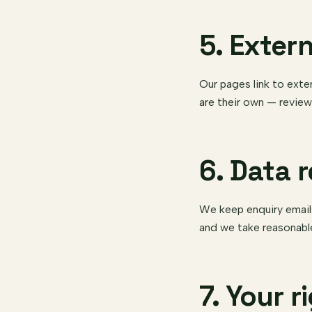
5. Extern
Our pages link to exte
are their own — review
6. Data 
We keep enquiry email
and we take reasonabl
7. Your r