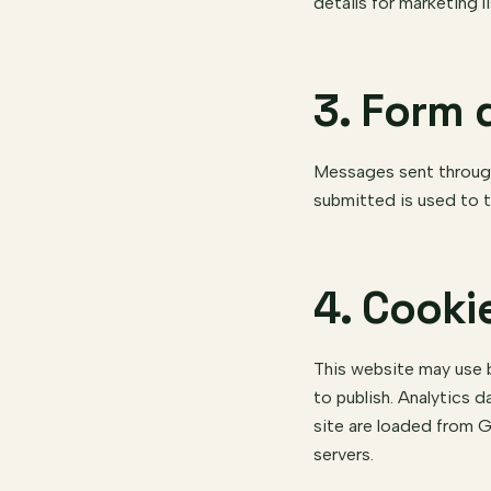
details for marketing li
3. Form 
Messages sent through 
submitted is used to t
4. Cooki
This website may use b
to publish. Analytics d
site are loaded from G
servers.