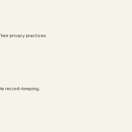
heir privacy practices
ble record-keeping,