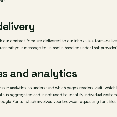
sts.
delivery
our contact form are delivered to our inbox via a form-delive
ransmit your message to us and is handled under that provider
es and analytics
asic analytics to understand which pages readers visit, which
ata is aggregated and is not used to identify individual visitor
oogle Fonts, which involves your browser requesting font file