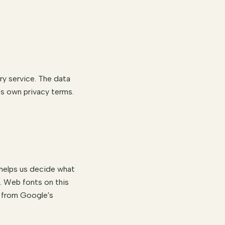
ry service. The data
's own privacy terms.
 helps us decide what
s. Web fonts on this
s from Google's