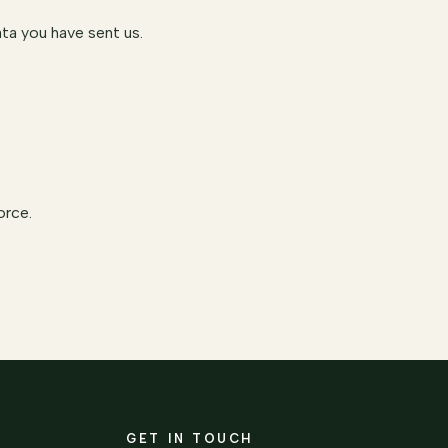
ta you have sent us.
orce.
GET IN TOUCH