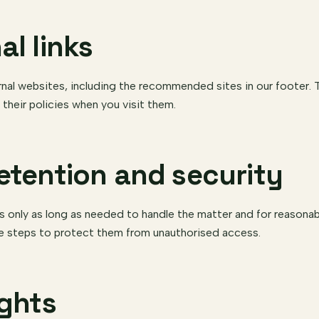
al links
rnal websites, including the recommended sites in our footer. T
 their policies when you visit them.
retention and security
s only as long as needed to handle the matter and for reasona
e steps to protect them from unauthorised access.
ights