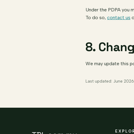
Under the PDPA you may
To do so,
contact us
o
8. Chang
We may update this pol
Last updated: June 2026
EXPLO