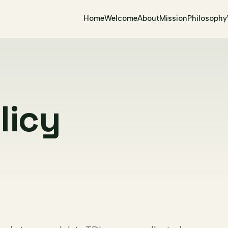
Home
Welcome
About
Mission
Philosophy
licy