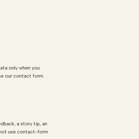
data only when you
e our contact form.
dback, a story tip, an
o not use contact-form