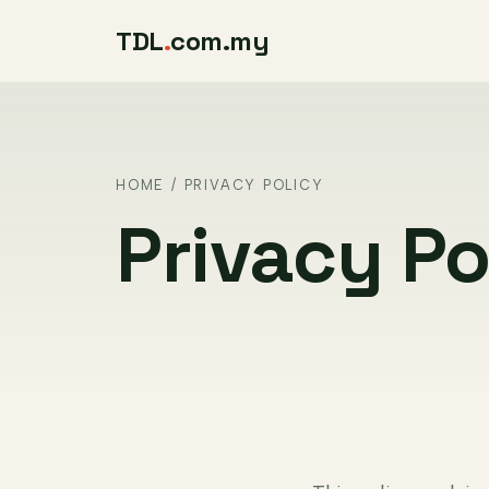
TDL
.
com.my
HOME
/ PRIVACY POLICY
Privacy Po